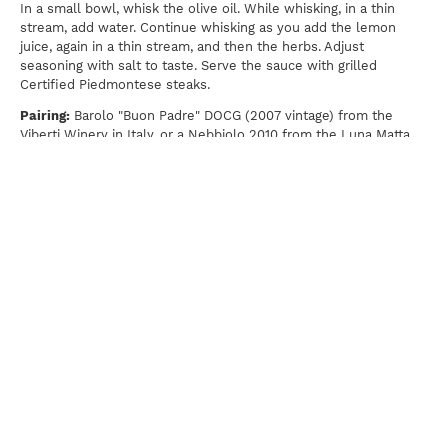
In a small bowl, whisk the olive oil. While whisking, in a thin
stream, add water. Continue whisking as you add the lemon
juice, again in a thin stream, and then the herbs. Adjust
seasoning with salt to taste. Serve the sauce with grilled
Certified Piedmontese steaks.
Pairing:
Barolo "Buon Padre" DOCG (2007 vintage) from the
Viberti Winery in Italy, or a Nebbiolo 2010 from the Luna Matta
Vineyard in central California.
Print
For news, updates, recipes and promotions