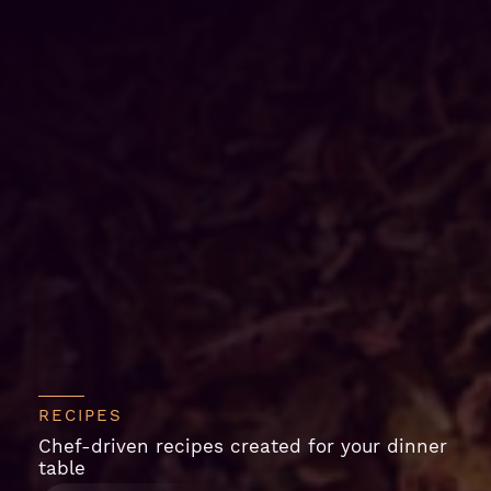
RECIPES
Chef-driven recipes created for your dinner
table