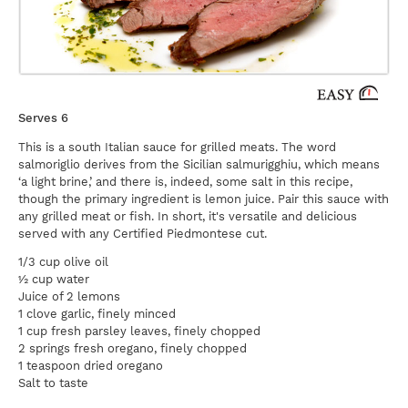
Serves 6
This is a south Italian sauce for grilled meats. The word
salmoriglio derives from the Sicilian salmurigghiu, which means
‘a light brine,’ and there is, indeed, some salt in this recipe,
though the primary ingredient is lemon juice. Pair this sauce with
any grilled meat or fish. In short, it's versatile and delicious
served with any Certified Piedmontese cut.
1/3 cup olive oil
½ cup water
Juice of 2 lemons
1 clove garlic, finely minced
1 cup fresh parsley leaves, finely chopped
2 springs fresh oregano, finely chopped
1 teaspoon dried oregano
Salt to taste