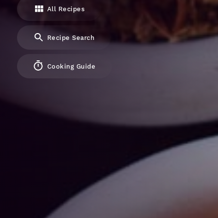
All Recipes
Recipe Search
Cooking Guide