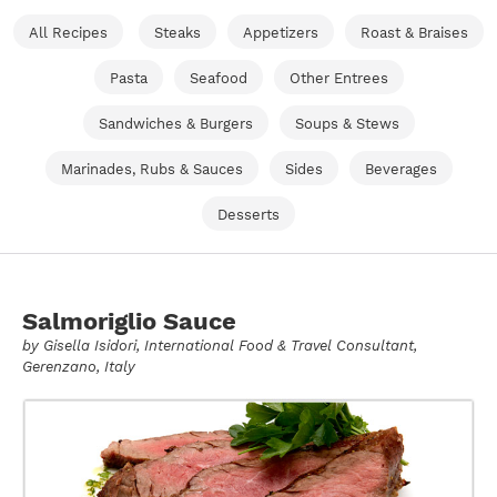
All Recipes
Steaks
Appetizers
Roast & Braises
Pasta
Seafood
Other Entrees
Sandwiches & Burgers
Soups & Stews
Marinades, Rubs & Sauces
Sides
Beverages
Desserts
Salmoriglio Sauce
by
Gisella Isidori
, International Food & Travel Consultant,
Gerenzano, Italy