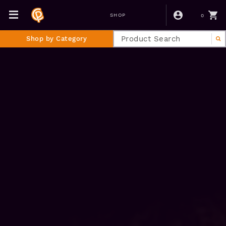
0
SHOP
Shop by Category