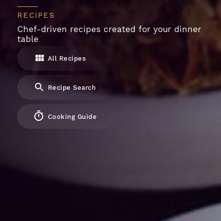
RECIPES
Chef-driven recipes created for your dinner
table
All Recipes
Recipe Search
Cooking Guide