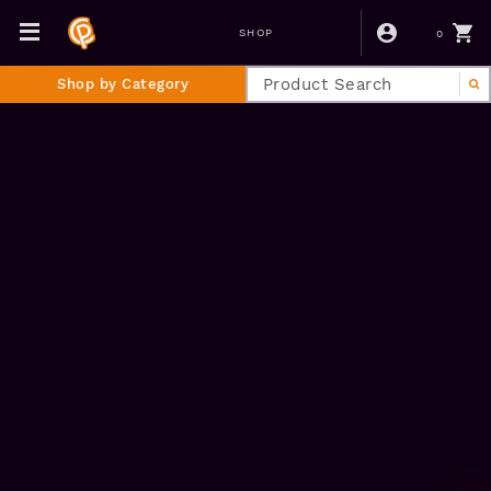
0
SHOP
Shop by Category