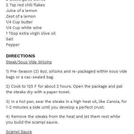
2 Tsp red chili flakes
Juice of a lemon
Zest of a lemon
1/4 Cup butter
1/4 Cup white wine
1 Tbsp extra virgin olive oil
Salt
Pepper
DIRECTIONS
Steak/Sous Vide Sirloins
1) Pre-Season (2) 8oz. sirloins and re-packaged within sous vide
bags or a vac-sealed bag.
2) Cook to 125 F for about 2 hours. Open the package and pat
the steaks dry with a paper towel.
3) In a hot pan, sear the steaks in a high heat oil, like Canola, for
1-2 minutes a side until you develop a perfect crust.
4) Remove the steaks from the heat and let them rest while
you build the scampi sauce.
Scampi Sauce