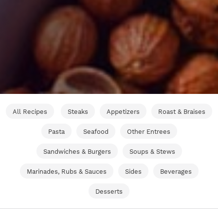
All Recipes
Steaks
Appetizers
Roast & Braises
Pasta
Seafood
Other Entrees
Sandwiches & Burgers
Soups & Stews
Marinades, Rubs & Sauces
Sides
Beverages
Desserts