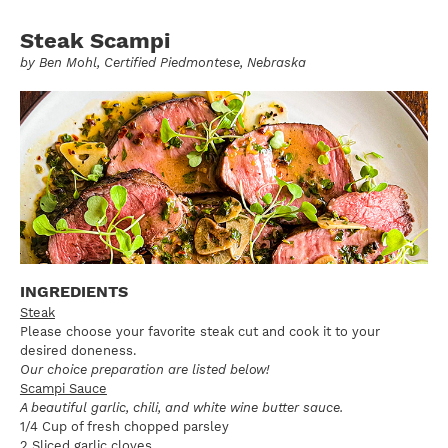
Steak Scampi
by
Ben Mohl
, Certified Piedmontese, Nebraska
INGREDIENTS
Steak
Please choose your favorite steak cut and cook it to your
desired doneness.
Our choice preparation are listed below!
Scampi Sauce
A beautiful garlic, chili, and white wine butter sauce.
1/4 Cup of fresh chopped parsley
2 Sliced garlic cloves