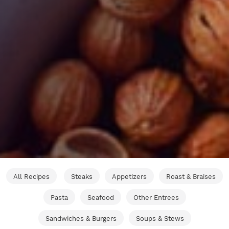
All Recipes
Steaks
Appetizers
Roast & Braises
Pasta
Seafood
Other Entrees
Sandwiches & Burgers
Soups & Stews