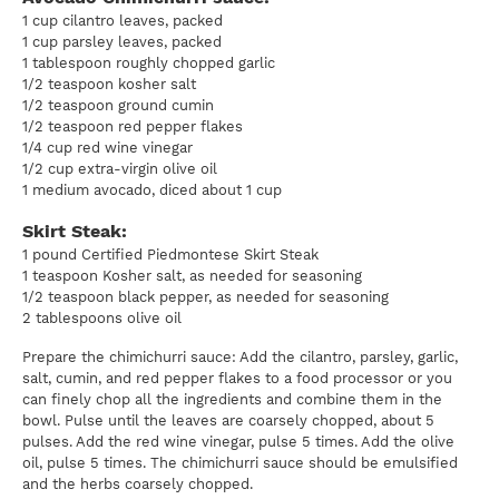
1 cup cilantro leaves, packed
1 cup parsley leaves, packed
1 tablespoon roughly chopped garlic
1/2 teaspoon kosher salt
1/2 teaspoon ground cumin
1/2 teaspoon red pepper flakes
1/4 cup red wine vinegar
1/2 cup extra-virgin olive oil
1 medium avocado, diced about 1 cup
Skirt Steak:
1 pound Certified Piedmontese Skirt Steak
1 teaspoon Kosher salt, as needed for seasoning
1/2 teaspoon black pepper, as needed for seasoning
2 tablespoons olive oil
Prepare the chimichurri sauce: Add the cilantro, parsley, garlic,
salt, cumin, and red pepper flakes to a food processor or you
can finely chop all the ingredients and combine them in the
bowl. Pulse until the leaves are coarsely chopped, about 5
pulses. Add the red wine vinegar, pulse 5 times. Add the olive
oil, pulse 5 times. The chimichurri sauce should be emulsified
and the herbs coarsely chopped.