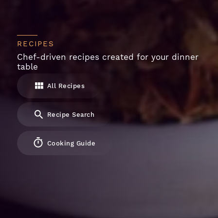
RECIPES
Chef-driven recipes created for your dinner
table
All Recipes
Recipe Search
Cooking Guide