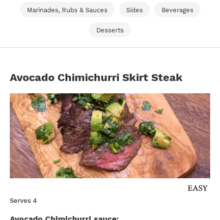
Marinades, Rubs & Sauces
Sides
Beverages
Desserts
Avocado Chimichurri Skirt Steak
Serves 4
Avocado Chimichurri sauce: