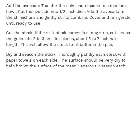
Add the avocado: Transfer the chimichurri sauce to a medium
bowl. Cut the avocado into 1/2-inch dice. Add the avocado to
the chimichurri and gently stir to combine. Cover and refrigerate
until ready to use.
Cut the steak: If the skirt steak comes in a long strip, cut across
the grain into 2 to 3 smaller pieces, about 5 to 7 inches in
length. This will allow the steak to fit better in the pan.
Dry and season the steak: Thoroughly pat dry each steak with
paper towels on each side. The surface should be very dry to
help brown the surface of the meat. Generously season each
side of the steaks with salt and pepper.
Heat the pan: Heat a large 12-inch cast-iron skillet over high
heat for 3 minutes. Once hot add the olive oil.
Cook the steak: Use tongs to carefully add the steak to the pan,
then press down on the surface a few times for more contact.
Sear the first side until browned, about 2 to 4 minutes
depending on the thickness of the meat. Flip and cook another 2
to 4 minutes. For medium-rare , cook steak until it reaches an
internal temperature of 130ºF. Work in two batches if needed.
Rest the steak: Transfer steak to a cutting board, loosely cover