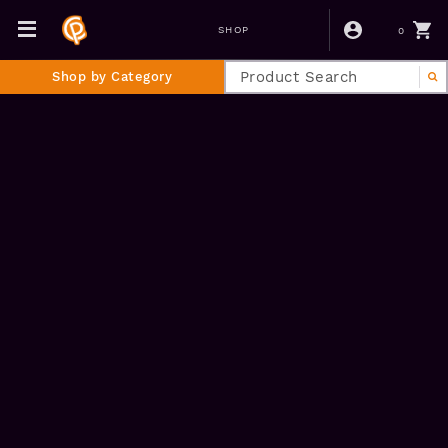
0
SHOP
Shop by Category