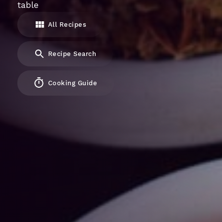
table
All Recipes
Recipe Search
Cooking Guide