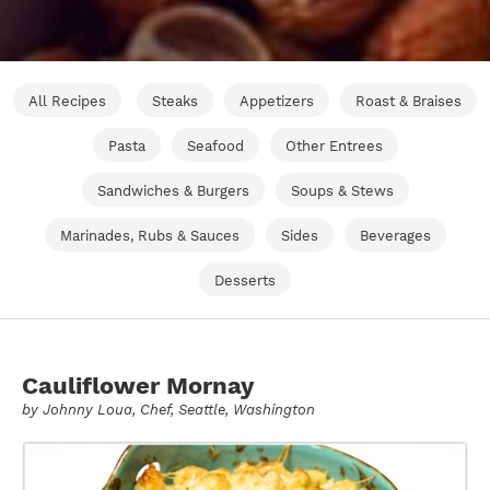
All Recipes
Steaks
Appetizers
Roast & Braises
Pasta
Seafood
Other Entrees
Sandwiches & Burgers
Soups & Stews
Marinades, Rubs & Sauces
Sides
Beverages
Desserts
Cauliflower Mornay
by
Johnny Loua
, Chef, Seattle, Washington