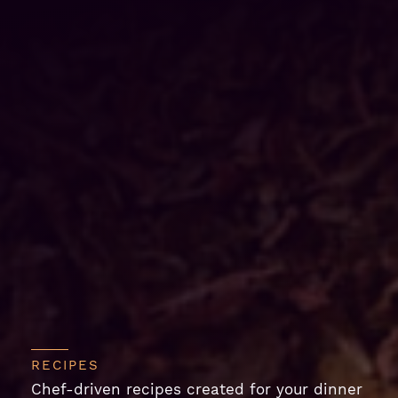
RECIPES
Chef-driven recipes created for your dinner