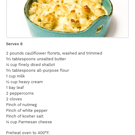
Serves 8
2 pounds cauliflower florets, washed and trimmed
1½ tablespoons unsalted butter
¼ cup finely diced shallot
1½ tablespoons all-purpose flour
1 cup milk
½ cup heavy cream
1 bay leaf
2 peppercorns
2 cloves
Pinch of nutmeg
Pinch of white pepper
Pinch of kosher salt
¼ cup Parmesan cheese
Preheat oven to 400°F.