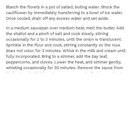
Blanch the florets in a pot of salted, boiling water. Shock the
cauliflower by immediately transferring to a bowl of ice water.
Once cooled, drain off any excess water and set aside.
In a medium saucepan over medium heat, melt the butter. Add
the shallot and a pinch of salt and cook slowly, stirring
occasionally for 2 to 3 minutes, until the onion is translucent.
Sprinkle in the flour and cook, stirring constantly so the roux
does not color, for 3 minutes. Whisk in the milk and cream until
fully incorporated. Bring to a simmer, add the bay leaf,
peppercorns, and cloves. Lower the heat, and simmer gently,
whisking occasionally for 30 minutes. Remove the sauce from
the heat and whisk in nutmeg, pepper, and adjust seasoning to
taste. Strain the sauce through a fine-mesh strainer, add the
cheese, and whisk to melt. Add the cauliflower and toss well.
Transfer to a baking dish and sprinkle more parmesan cheese on
the top. Bake for 20 minutes.
Print