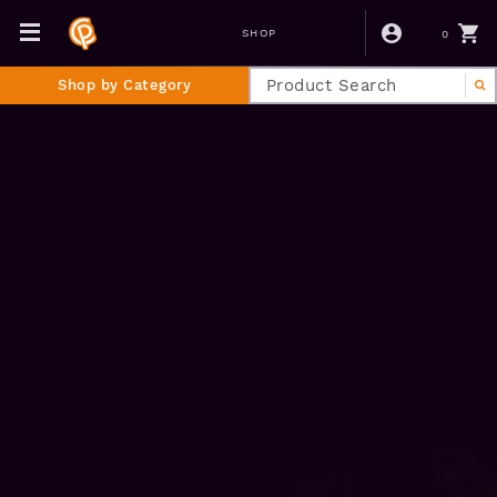
0
SHOP
Shop by Category