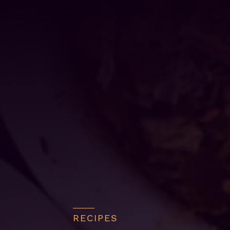
RECIPES