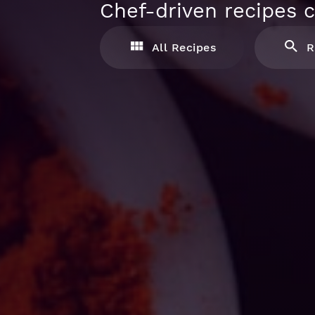
Chef-driven recipes c
All Recipes
R