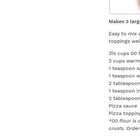
Makes 3 larg
Easy to mix 
toppings well
3½ cups 00 
2 cups warm 
1 teaspoon s
1 teaspoon s
2 tablespoons
1 teaspoon i
2 tablespoons
Pizza sauce
Pizza toppin
*00 flour is 
crusts. Order