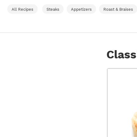
All Recipes
Steaks
Appetizers
Roast & Braises
Class