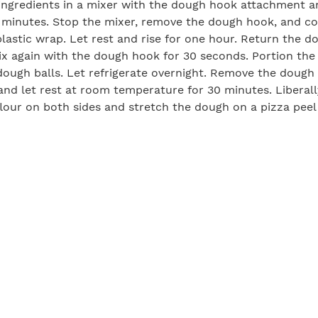
ingredients in a mixer with the dough hook attachment a
 minutes. Stop the mixer, remove the dough hook, and co
lastic wrap. Let rest and rise for one hour. Return the d
x again with the dough hook for 30 seconds. Portion the
dough balls. Let refrigerate overnight. Remove the dough
 and let rest at room temperature for 30 minutes. Liberall
lour on both sides and stretch the dough on a pizza peel
rill by setting up direct and indirect heat areas (direct h
ound 400°F, and the indirect area should be around 300°F
 to prevent sticking. Flip the dough onto the direct heat a
ttom shows char marks, about 1 to 3 minutes. Use tongs to
nd transfer to the indirect heat area. Quickly spread the
d cover with toppings. Close the grill lid and cook until t
nd the cheese is melted, about 2 to 3 minutes. Use a lar
oked pizza onto a large cutting board. Let cool for a few 
ve.