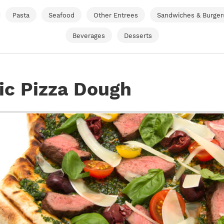
Pasta
Seafood
Other Entrees
Sandwiches & Burger
Beverages
Desserts
ic Pizza Dough