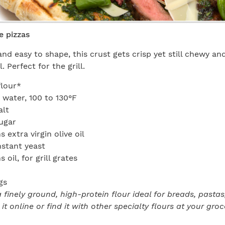
e pizzas
and easy to shape, this crust gets crisp yet still chewy an
. Perfect for the grill.
flour*
water, 100 to 130°F
alt
ugar
 extra virgin olive oil
nstant yeast
 oil, for grill grates
gs
a finely ground, high-protein flour ideal for breads, pasta
 it online or find it with other specialty flours at your groc