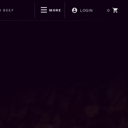
LOGIN
0
D BEEF
MORE