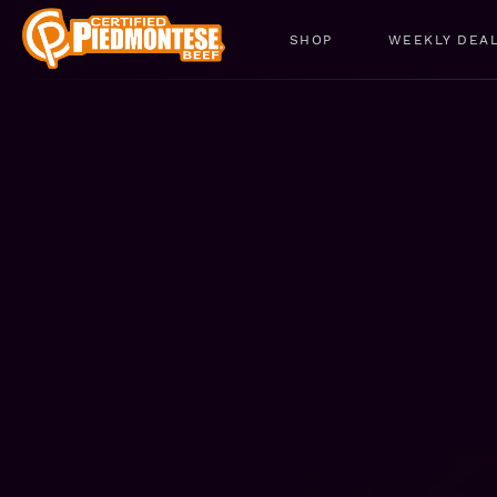
SHOP
WEEKLY DEA