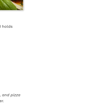
d holds
s, and pizza
er.