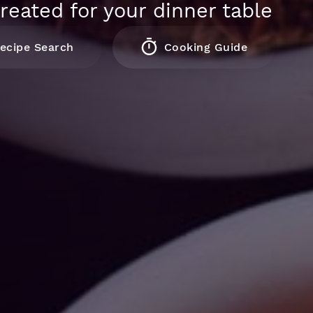
reated for your dinner table
ecipe Search
Cooking Guide