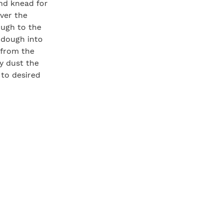
nd knead for
ver the
ough to the
 dough into
 from the
y dust the
 to desired
eat area
). Oil the
rea and cook
 flip the
 dough with
he toppings
ge spatula to
minutes, then