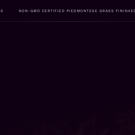
LS
NON-GMO CERTIFIED PIEDMONTESE GRASS FINISHE