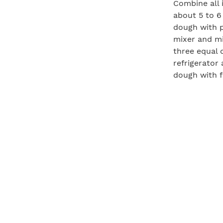
Combine all 
about 5 to 6
dough with p
mixer and mi
three equal 
refrigerator
dough with f
size.
Preheat the g
should be ar
grill grates
until the bo
dough over a
the sauce an
are warmed a
slide the co
slice and ser