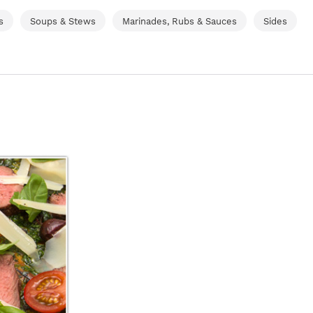
s
Soups & Stews
Marinades, Rubs & Sauces
Sides