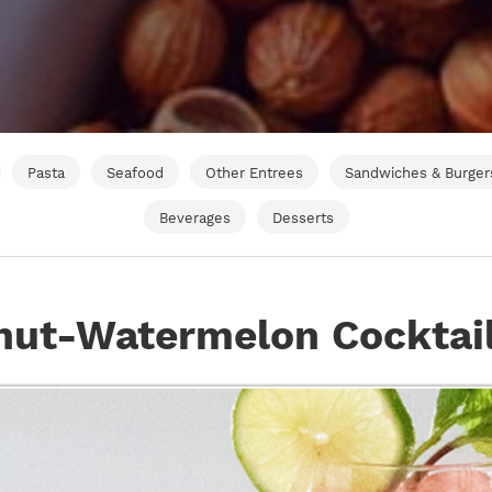
Pasta
Seafood
Other Entrees
Sandwiches & Burger
Beverages
Desserts
nut-Watermelon Cocktai