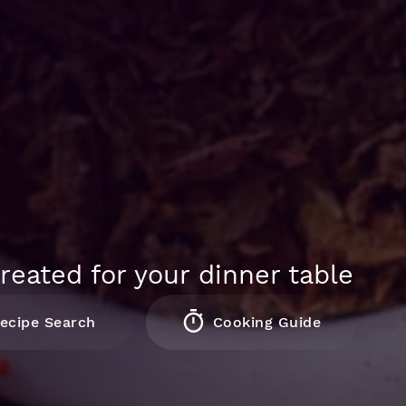
reated for your dinner table
ecipe Search
Cooking Guide