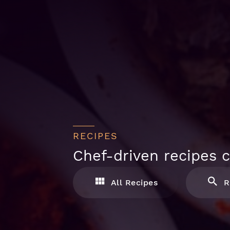
RECIPES
Chef-driven recipes c
All Recipes
R