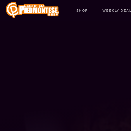
SHOP
WEEKLY DEA