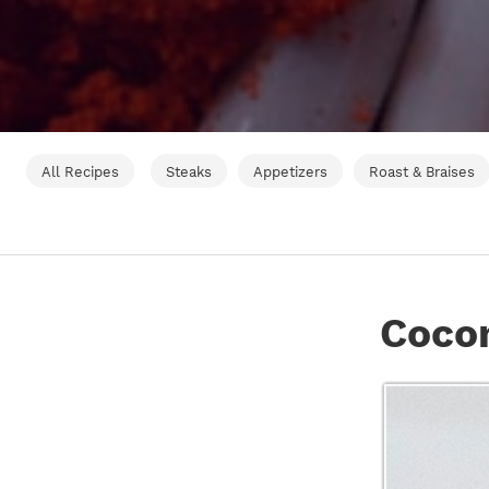
All Recipes
Steaks
Appetizers
Roast & Braises
Coco