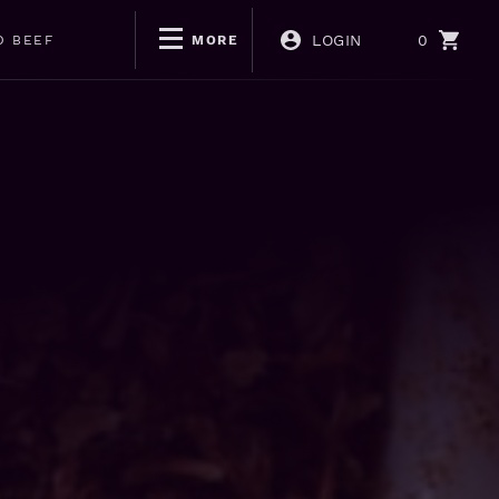
LOGIN
0
D BEEF
MORE