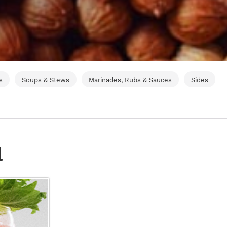
s
Soups & Stews
Marinades, Rubs & Sauces
Sides
l