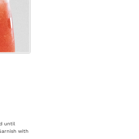
d until
Garnish with