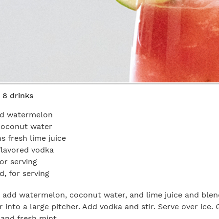
 8 drinks
led watermelon
coconut water
s fresh lime juice
 flavored vodka
or serving
ed, for serving
, add watermelon, coconut water, and lime juice and blen
 into a large pitcher. Add vodka and stir. Serve over ice. 
and fresh mint.