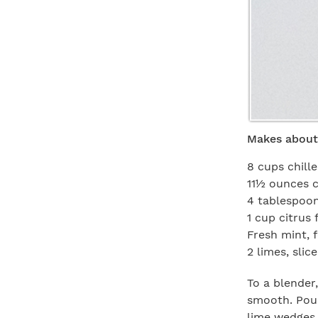
Makes about
8 cups chil
11½ ounces 
4 tablespoon
1 cup citrus
Fresh mint, f
2 limes, slic
To a blender
smooth. Pour
lime wedges 