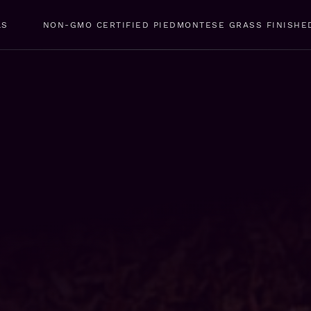
LS
NON-GMO CERTIFIED PIEDMONTESE GRASS FINISHE