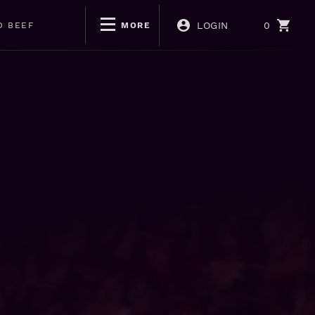
LOGIN
0
D BEEF
MORE