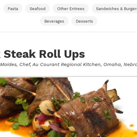
Pasta
Seafood
Other Entrees
Sandwiches & Burger
Beverages
Desserts
 Steak Roll Ups
 Maides
, Chef, Au Courant Regional Kitchen, Omaha, Nebr