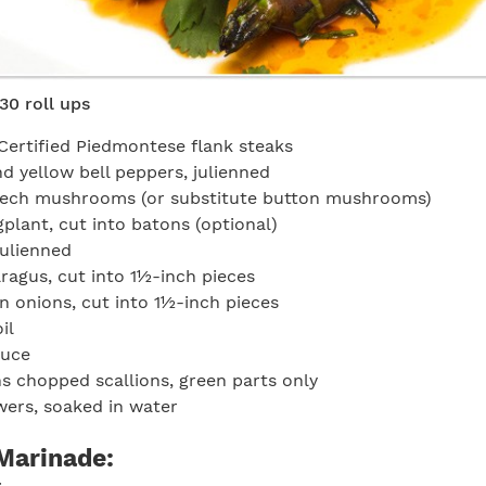
30 roll ups
Certified Piedmontese flank steaks
nd yellow bell peppers, julienned
eech mushrooms (or substitute button mushrooms)
gplant, cut into batons (optional)
julienned
ragus, cut into 1½-inch pieces
n onions, cut into 1½-inch pieces
il
auce
s chopped scallions, green parts only
ers, soaked in water
Marinade: