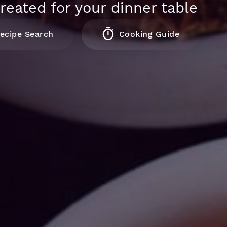
reated for your dinner table
ecipe Search
Cooking Guide