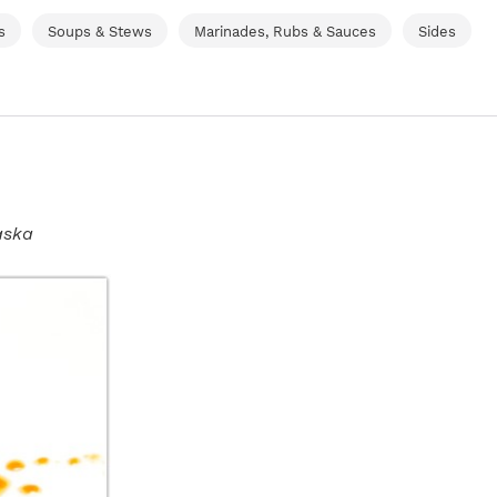
s
Soups & Stews
Marinades, Rubs & Sauces
Sides
aska