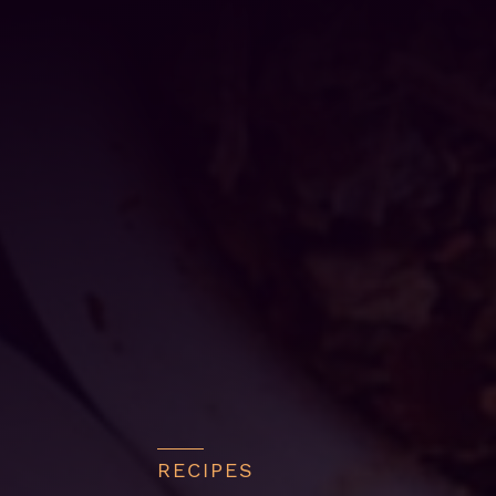
RECIPES