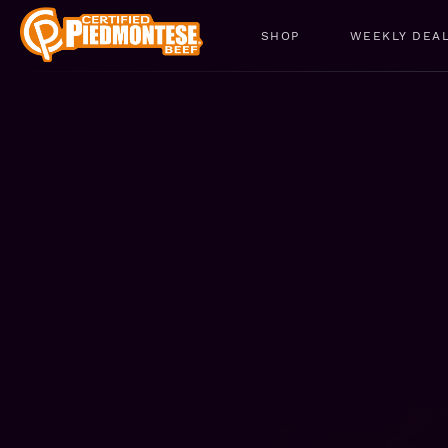
SHOP
WEEKLY DEA