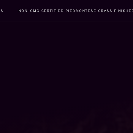
LS
NON-GMO CERTIFIED PIEDMONTESE GRASS FINISHE