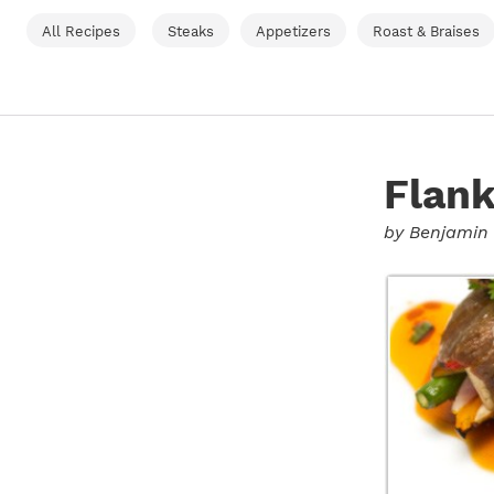
All Recipes
Steaks
Appetizers
Roast & Braises
Flank
by
Benjamin