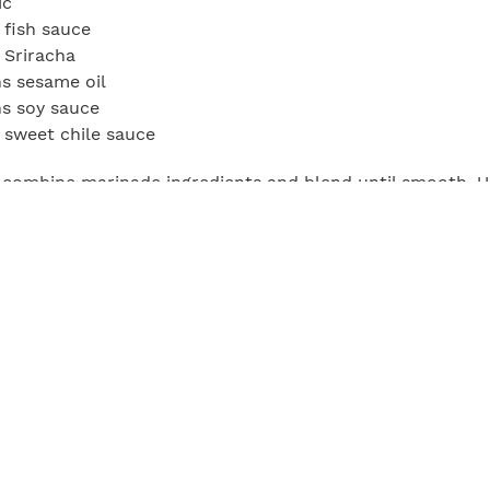
ic
 fish sauce
 Sriracha
s sesame oil
s soy sauce
 sweet chile sauce
, combine marinade ingredients and blend until smooth. U
the steaks at a 45-degree angle into thin strips. Submerge
 cover, and refrigerate for at least 2 hours, or overnight.
ll to 350°F and use a paper towel soaked in olive oil and a
 tongs to oil the grate. When ready to assemble, lay the 
tting board. Arrange two pieces of each sliced vegetable o
ll up each steak piece and skewer so the meat is tightly 
egetables. Grill the steak rollups, rotating as needed unt
hile, in a bowl, combine the chile oil, soy sauce, and scal
sauce over the skewers, or serve on the side.