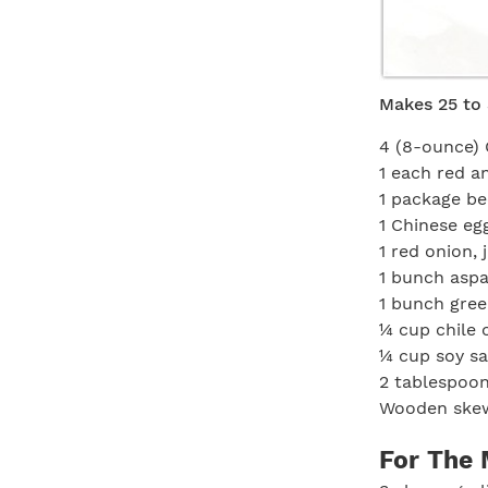
Makes 25 to 
4 (8-ounce) 
1 each red a
1 package b
1 Chinese eg
1 red onion, 
1 bunch aspa
1 bunch gree
¼ cup chile o
¼ cup soy s
2 tablespoon
Wooden skew
For The 