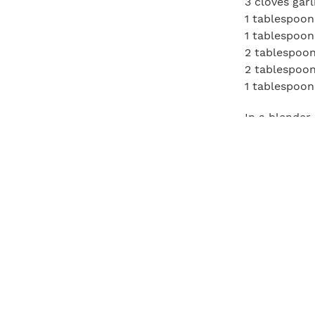
3 cloves garl
1 tablespoon
1 tablespoon
2 tablespoon
2 tablespoon
1 tablespoon
In a blender
knife, slice 
the marinade,
Preheat a gri
long-handled
flat on a cu
of steak. Ro
around the v
evenly. Meanw
Drizzle the 