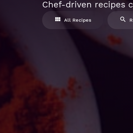
Chef-driven recipes c
All Recipes
R