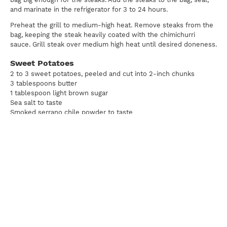
and marinate in the refrigerator for 3 to 24 hours.
Preheat the grill to medium-high heat. Remove steaks from the
bag, keeping the steak heavily coated with the chimichurri
sauce. Grill steak over medium high heat until desired doneness.
Sweet Potatoes
2 to 3 sweet potatoes, peeled and cut into 2-inch chunks
3 tablespoons butter
1 tablespoon light brown sugar
Sea salt to taste
Smoked serrano chile powder to taste
Boil the sweet potatoes until just soft but no falling apart. Drain
and return to the pot. Add remaining ingredients and vigorously
whip with a whisk.
Print
For news, updates, recipes and promotions