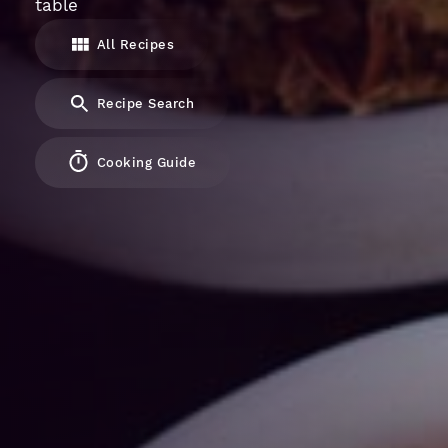
table
All Recipes
Recipe Search
Cooking Guide