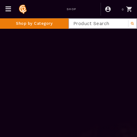
0
SHOP
Shop by Category