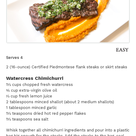
Serves 4
2 (16-ounce) Certified Piedmontese flank steaks or skirt steaks
Watercress Chimichurri
1½ cups chopped fresh watercress
¾ cup extra-virgin olive oil
⅓ cup fresh lemon juice
2 tablespoons minced shallot (about 2 medium shallots)
1 tablespoon minced garlic
1½ teaspoons dried hot red pepper flakes
1½ teaspoons sea salt
Whisk together all chimichurri ingredients and pour into a plastic
bag big enough for the steaks. Add the steaks to the bag, seal,