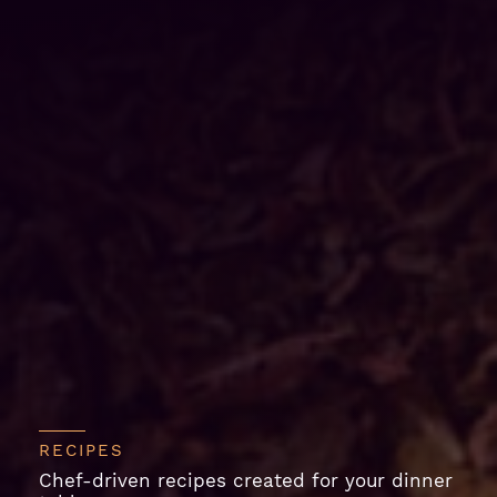
RECIPES
Chef-driven recipes created for your dinner