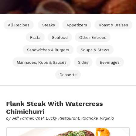
All Recipes
Steaks
Appetizers
Roast & Braises
Pasta
Seafood
Other Entrees
Sandwiches & Burgers
Soups & Stews
Marinades, Rubs & Sauces
Sides
Beverages
Desserts
Flank Steak With Watercress
Chimichurri
by
Jeff Farmer
, Chef, Lucky Restaurant, Roanoke, Virginia