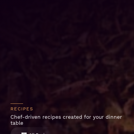
RECIPES
Chef-driven recipes created for your dinner
table