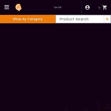
0
SHOP
Shop by Category