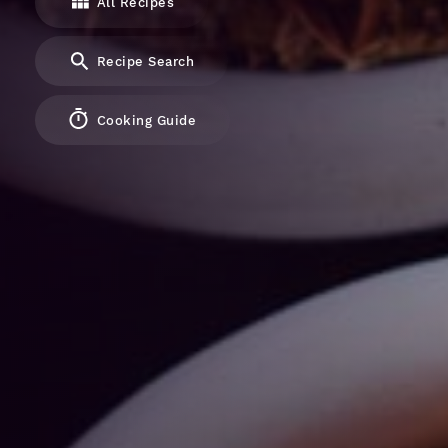
All Recipes
Recipe Search
Cooking Guide