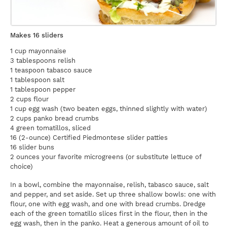
Makes 16 sliders
1 cup mayonnaise
3 tablespoons relish
1 teaspoon tabasco sauce
1 tablespoon salt
1 tablespoon pepper
2 cups flour
1 cup egg wash (two beaten eggs, thinned slightly with water)
2 cups panko bread crumbs
4 green tomatillos, sliced
16 (2-ounce) Certified Piedmontese slider patties
16 slider buns
2 ounces your favorite microgreens (or substitute lettuce of
choice)
In a bowl, combine the mayonnaise, relish, tabasco sauce, salt
and pepper, and set aside. Set up three shallow bowls: one with
flour, one with egg wash, and one with bread crumbs. Dredge
each of the green tomatillo slices first in the flour, then in the
egg wash, then in the panko. Heat a generous amount of oil to