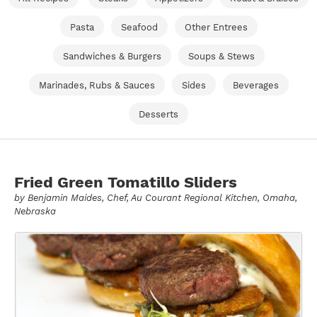
Pasta
Seafood
Other Entrees
Sandwiches & Burgers
Soups & Stews
Marinades, Rubs & Sauces
Sides
Beverages
Desserts
Fried Green Tomatillo Sliders
by
Benjamin Maides
, Chef, Au Courant Regional Kitchen, Omaha,
Nebraska