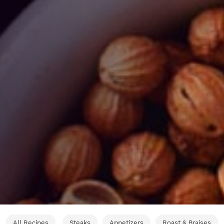
All Recipes
Steaks
Appetizers
Roast & Braises