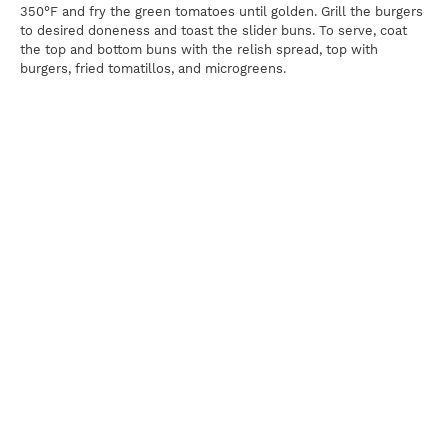
350°F and fry the green tomatoes until golden. Grill the burgers
to desired doneness and toast the slider buns. To serve, coat
the top and bottom buns with the relish spread, top with
burgers, fried tomatillos, and microgreens.
Print
For news, updates, recipes and promotions