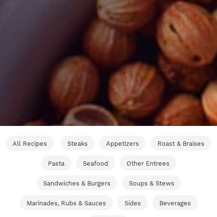
All Recipes
Steaks
Appetizers
Roast & Braises
Pasta
Seafood
Other Entrees
Sandwiches & Burgers
Soups & Stews
Marinades, Rubs & Sauces
Sides
Beverages