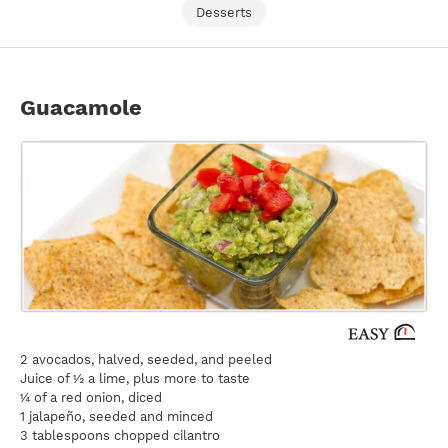
Desserts
Guacamole
2 avocados, halved, seeded, and peeled
Juice of ½ a lime, plus more to taste
¼ of a red onion, diced
1 jalapeño, seeded and minced
3 tablespoons chopped cilantro