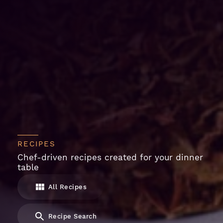
RECIPES
Chef-driven recipes created for your dinner
table
All Recipes
Recipe Search