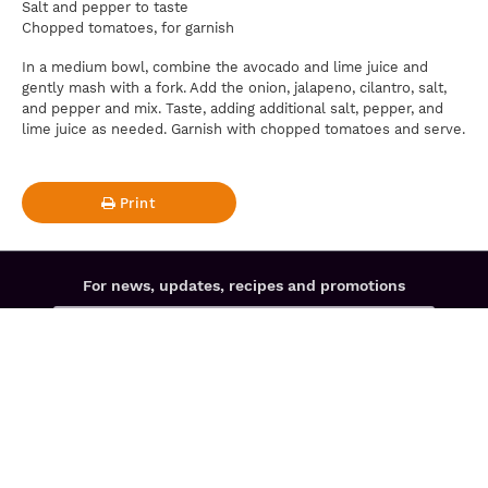
Salt and pepper to taste
Chopped tomatoes, for garnish
In a medium bowl, combine the avocado and lime juice and
gently mash with a fork. Add the onion, jalapeno, cilantro, salt,
and pepper and mix. Taste, adding additional salt, pepper, and
lime juice as needed. Garnish with chopped tomatoes and serve.
Print
For news, updates, recipes and promotions