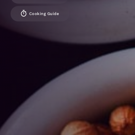
Cooking Guide