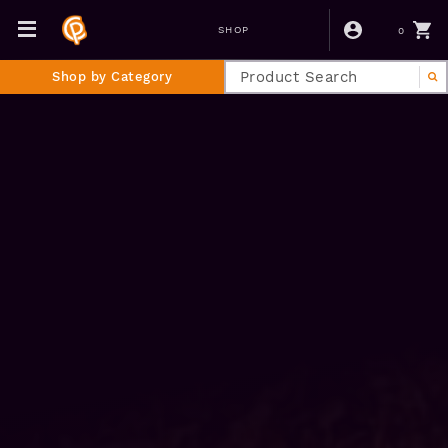
0
SHOP
Shop by Category