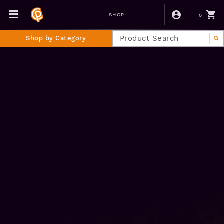
0
SHOP
Shop by Category