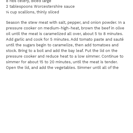
8 ribs celery, diced large
2 tablespoons Worcestershire sauce
¼ cup scallions, thinly sliced
Season the stew meat with salt, pepper, and onion powder. In a
pressure cooker on medium-high-heat, brown the beef in olive
oil until the meat is caramelized all over, about 5 to 8 minutes.
Add garlic and cook for 5 minutes. Add tomato paste and sauté
until the sugars begin to caramelize, then add tomatoes and
stock. Bring to a boil and add the bay leaf. Put the lid on the
pressure cooker and reduce heat to a low simmer. Continue to
simmer for about 15 to 20 minutes, until the meat is tender.
Open the lid, and add the vegetables. Simmer until all of the
vegetables are tender, about 8 minutes. Add the Worcestershire
sauce and check for seasoning. Serve alongside couscous or
brown rice, and garnish with sliced scallions.
Pairing:
Cabernet Sauvignon
Print