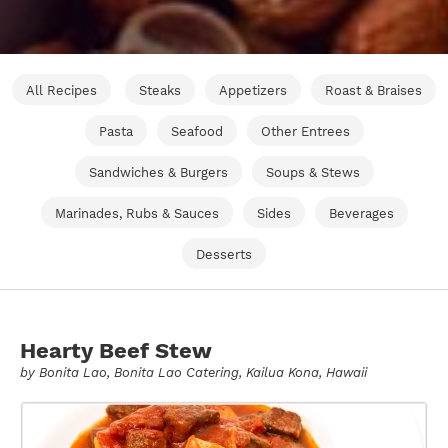
All Recipes
Steaks
Appetizers
Roast & Braises
Pasta
Seafood
Other Entrees
Sandwiches & Burgers
Soups & Stews
Marinades, Rubs & Sauces
Sides
Beverages
Desserts
Hearty Beef Stew
by
Bonita Lao
, Bonita Lao Catering, Kailua Kona, Hawaii