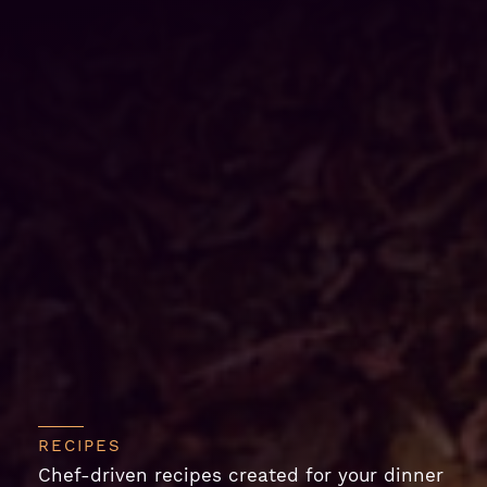
RECIPES
Chef-driven recipes created for your dinner