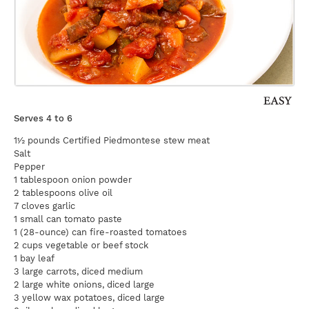
Serves 4 to 6
1½ pounds Certified Piedmontese stew meat
Salt
Pepper
1 tablespoon onion powder
2 tablespoons olive oil
7 cloves garlic
1 small can tomato paste
1 (28-ounce) can fire-roasted tomatoes
2 cups vegetable or beef stock
1 bay leaf
3 large carrots, diced medium
2 large white onions, diced large
3 yellow wax potatoes, diced large