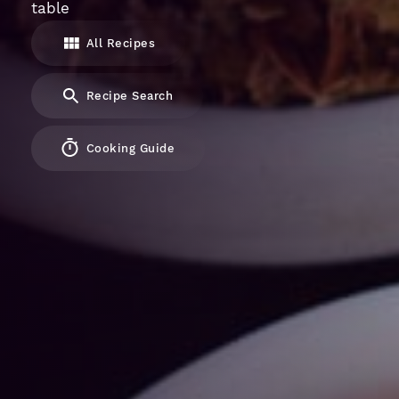
table
All Recipes
Recipe Search
Cooking Guide