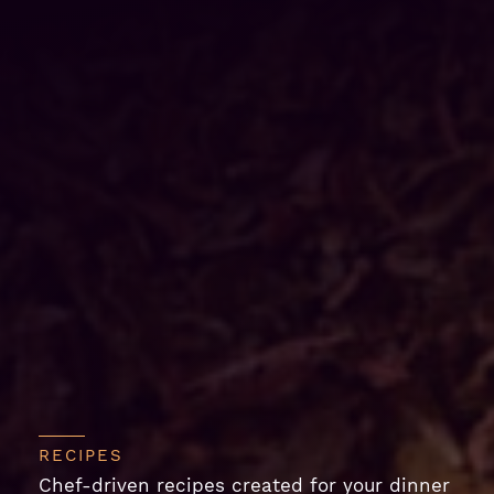
RECIPES
Chef-driven recipes created for your dinner