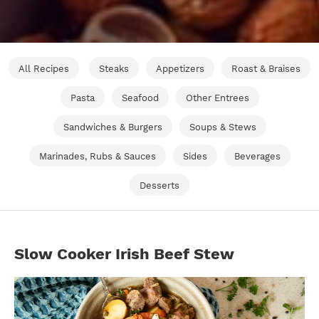
All Recipes
Steaks
Appetizers
Roast & Braises
Pasta
Seafood
Other Entrees
Sandwiches & Burgers
Soups & Stews
Marinades, Rubs & Sauces
Sides
Beverages
Desserts
Slow Cooker Irish Beef Stew