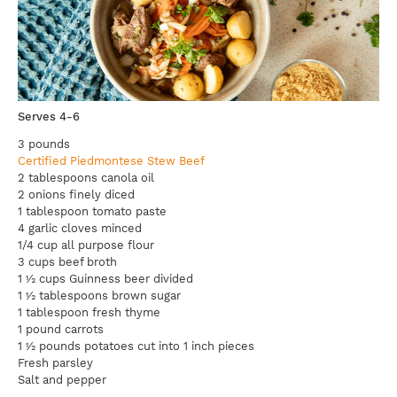
Serves 4-6
3 pounds
Certified Piedmontese Stew Beef
2 tablespoons canola oil
2 onions finely diced
1 tablespoon tomato paste
4 garlic cloves minced
1/4 cup all purpose flour
3 cups beef broth
1 ½ cups Guinness beer divided
1 ½ tablespoons brown sugar
1 tablespoon fresh thyme
1 pound carrots
1 ½ pounds potatoes cut into 1 inch pieces
Fresh parsley
Salt and pepper