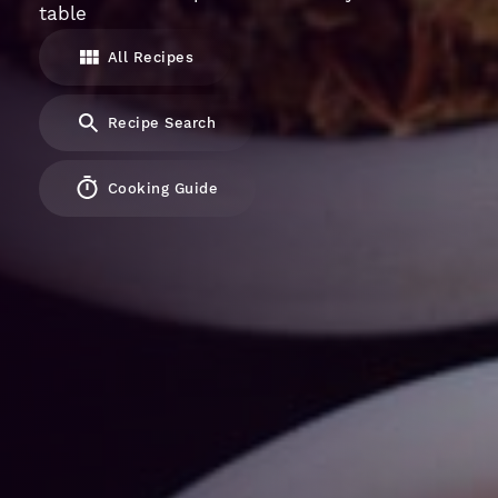
table
All Recipes
Recipe Search
Cooking Guide