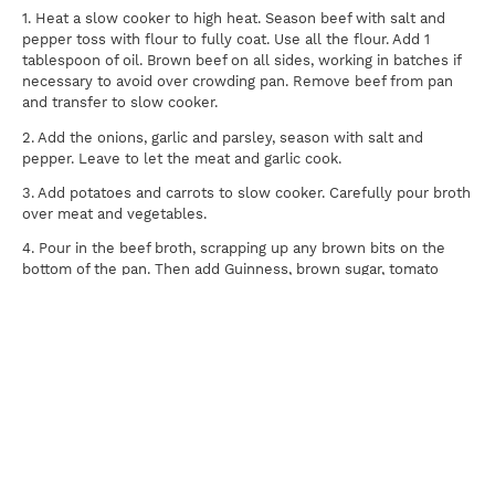
1. Heat a slow cooker to high heat. Season beef with salt and
pepper toss with flour to fully coat. Use all the flour. Add 1
tablespoon of oil. Brown beef on all sides, working in batches if
necessary to avoid over crowding pan. Remove beef from pan
and transfer to slow cooker.
2. Add the onions, garlic and parsley, season with salt and
pepper. Leave to let the meat and garlic cook.
3. Add potatoes and carrots to slow cooker. Carefully pour broth
over meat and vegetables.
4. Pour in the beef broth, scrapping up any brown bits on the
bottom of the pan. Then add Guinness, brown sugar, tomato
paste and the fresh thyme. Whisk to combine. Note: If you
would like your Stew to be thicker add more flour before you
cook it.
5. Set slow cooker to high and cook for 3-6 hours.
Print