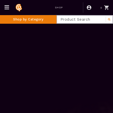
0
SHOP
Shop by Category