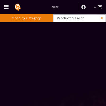
0
SHOP
Shop by Category