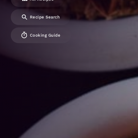
Recipe Search
Cooking Guide