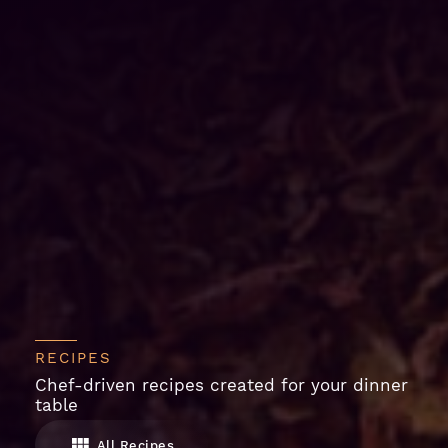
RECIPES
Chef-driven recipes created for your dinner
table
All Recipes