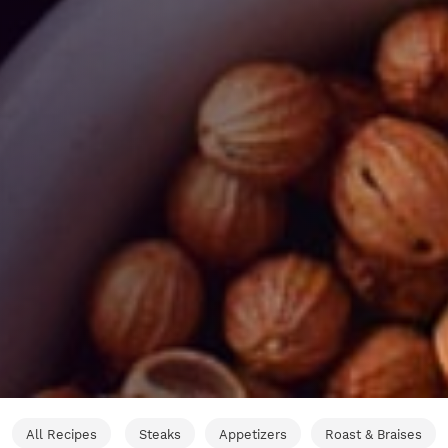
All Recipes
Steaks
Appetizers
Roast & Braises