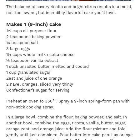
The balance of savory ricotta and bright citrus results in a moist,
not-too-sweet, but incredibly flavorful cake you’ll love.
Makes 1 (9-inch) cake
1½ cups all-purpose flour
2 teaspoons baking powder
¾ teaspoon salt
3 large eggs
1½ cups whole-milk ricotta cheese
½ teaspoon vanilla extract
1 stick unsalted butter, melted and cooled
1 cup granulated sugar
Zest and juice of one orange
2 navel oranges, sliced very thinly
Confectioner’s sugar, for serving
Preheat an oven to 350°F. Spray a 9-inch spring-form pan with
non-stick cooking spray.
In a large bowl, combine the flour, baking powder, and salt. In
another bowl, combine the eggs, ricotta, vanilla, butter, sugar,
orange zest, and orange juice. Add the flour mixture and fold
gently until just combined. Pour batter into cake pan. Lay orange