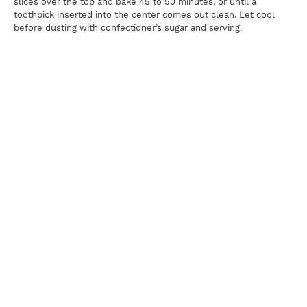
slices over the top and bake 45 to 50 minutes, or until a
toothpick inserted into the center comes out clean. Let cool
before dusting with confectioner’s sugar and serving.
Print
For news, updates, recipes and promotions