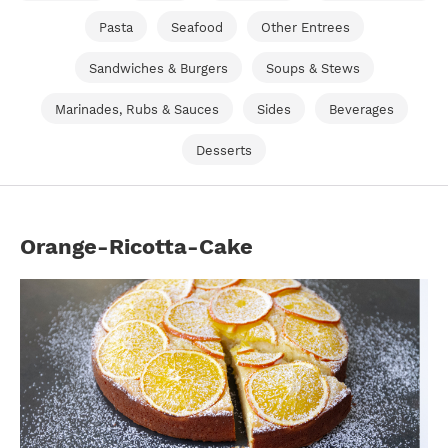
Pasta
Seafood
Other Entrees
Sandwiches & Burgers
Soups & Stews
Marinades, Rubs & Sauces
Sides
Beverages
Desserts
Orange-Ricotta-Cake