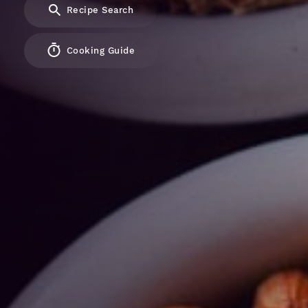
Recipe Search
Cooking Guide