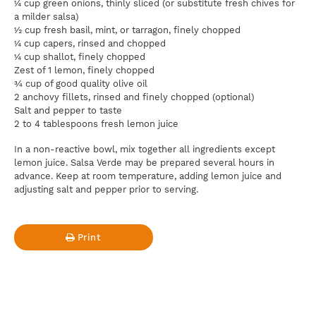
¼ cup green onions, thinly sliced (or substitute fresh chives for
a milder salsa)
½ cup fresh basil, mint, or tarragon, finely chopped
¼ cup capers, rinsed and chopped
¼ cup shallot, finely chopped
Zest of 1 lemon, finely chopped
¾ cup of good quality olive oil
2 anchovy fillets, rinsed and finely chopped (optional)
Salt and pepper to taste
2 to 4 tablespoons fresh lemon juice
In a non-reactive bowl, mix together all ingredients except
lemon juice. Salsa Verde may be prepared several hours in
advance. Keep at room temperature, adding lemon juice and
adjusting salt and pepper prior to serving.
Print
For news, updates, recipes and promotions