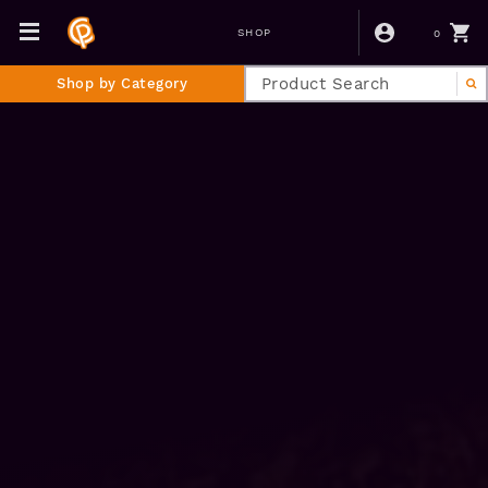
0
SHOP
Shop by Category