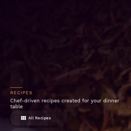
RECIPES
Chef-driven recipes created for your dinner
table
All Recipes