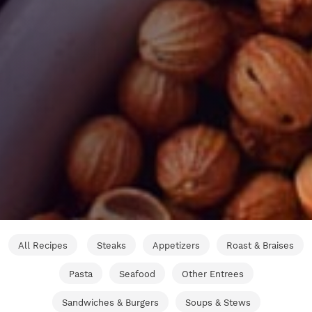
All Recipes
Steaks
Appetizers
Roast & Braises
Pasta
Seafood
Other Entrees
Sandwiches & Burgers
Soups & Stews