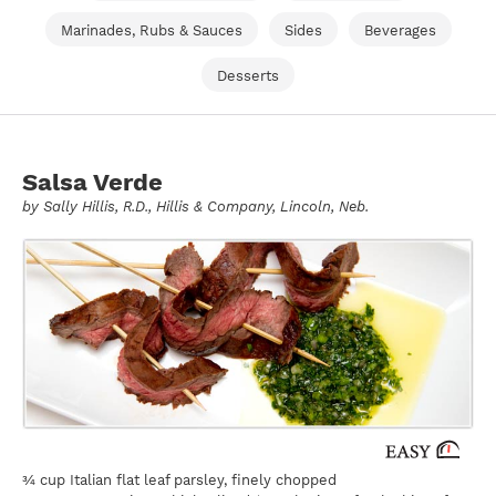
Marinades, Rubs & Sauces
Sides
Beverages
Desserts
Salsa Verde
by
Sally Hillis
, R.D., Hillis & Company, Lincoln, Neb.
¾ cup Italian flat leaf parsley, finely chopped