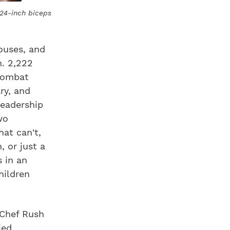
 24-inch biceps
pouses, and
n. 2,222
 combat
ry, and
leadership
wo
at can't,
, or just a
 in an
hildren
 Chef Rush
ied