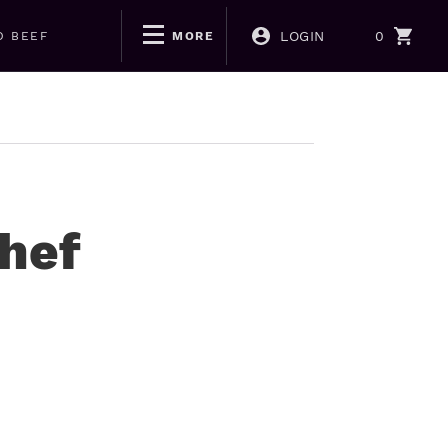
LOGIN
0
D BEEF
MORE
Chef