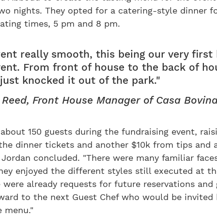
wo nights. They opted for a catering-style dinner f
eating times, 5 pm and 8 pm.
ent really smooth, this being our very first 
vent. From front of house to the back of ho
just knocked it out of the park."
 Reed, Front House Manager of Casa Bovin
about 150 guests during the fundraising event, rais
he dinner tickets and another $10k from tips and a
" Jordan concluded. "There were many familiar fac
hey enjoyed the different styles still executed at t
e were already requests for future reservations and
rward to the next Guest Chef who would be invited 
e menu."