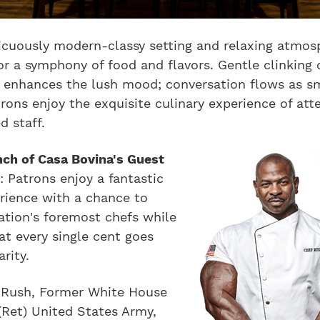
icuously modern-classy setting and relaxing atmos
or a symphony of food and flavors. Gentle clinking 
y enhances the lush mood; conversation flows as s
rons enjoy the exquisite culinary experience of att
d staff.
nch of Casa Bovina's Guest
s
: Patrons enjoy a fantastic
rience with a chance to
ation's foremost chefs while
t every single cent goes
rity.
 Rush, Former White House
(Ret) United States Army,