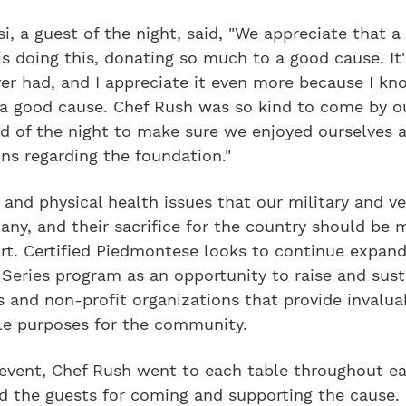
i, a guest of the night, said, "We appreciate that a 
is doing this, donating so much to a good cause. It
ver had, and I appreciate it even more because I kn
 a good cause. Chef Rush was so kind to come by o
nd of the night to make sure we enjoyed ourselves 
ns regarding the foundation."
and physical health issues that our military and v
any, and their sacrifice for the country should be 
rt. Certified Piedmontese looks to continue expand
Series program as an opportunity to raise and sust
 and non-profit organizations that provide invalua
ble purposes for the community.
 event, Chef Rush went to each table throughout ea
 the guests for coming and supporting the cause. 