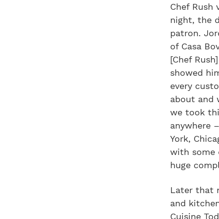
Chef Rush 
night, the 
patron. Jo
of Casa Bov
[Chef Rush
showed him
every custo
about and 
we took thi
anywhere –
York, Chica
with some o
huge compl
Later that 
and kitchen
Cuisine To