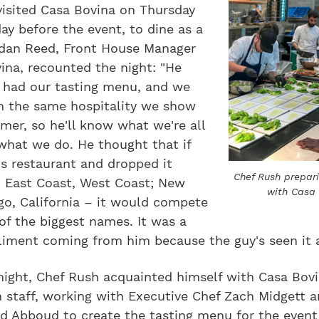
visited Casa Bovina on Thursday
day before the event, to dine as a
rdan Reed, Front House Manager
ina, recounted the night: "He
] had our tasting menu, and we
 the same hospitality we show
mer, so he'll know what we're all
what we do. He thought that if
s restaurant and dropped it
Chef Rush prepar
 East Coast, West Coast; New
with Casa
go, California – it would compete
f the biggest names. It was a
iment coming from him because the guy's seen it al
night, Chef Rush acquainted himself with Casa Bovi
 staff, working with Executive Chef Zach Midgett 
dd Abboud to create the tasting menu for the event