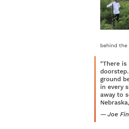
behind the 
"There is
doorstep.
ground be
in every 
away to s
Nebraska,
Joe Fin