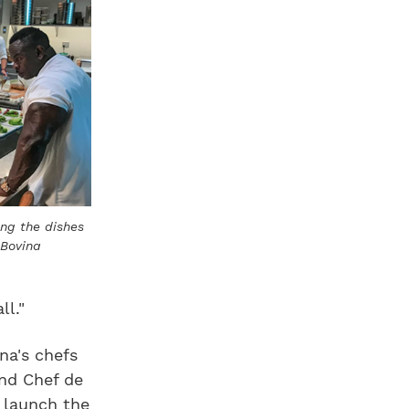
ing the dishes
 Bovina
l."
na's chefs
and Chef de
 launch the