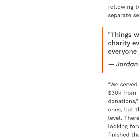
following t
separate s
"Things w
charity e
everyone 
Jordan
"We served 
$30k from t
donations,
ones, but t
level. Ther
looking fo
finished th