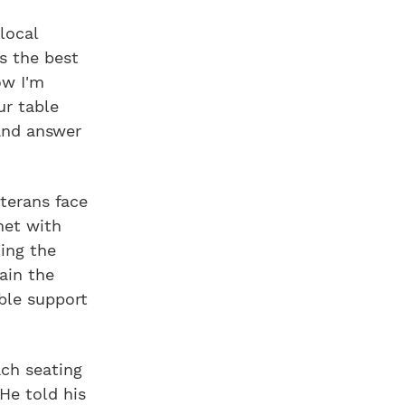
local
's the best
ow I'm
ur table
and answer
eterans face
met with
ing the
ain the
ble support
ch seating
He told his