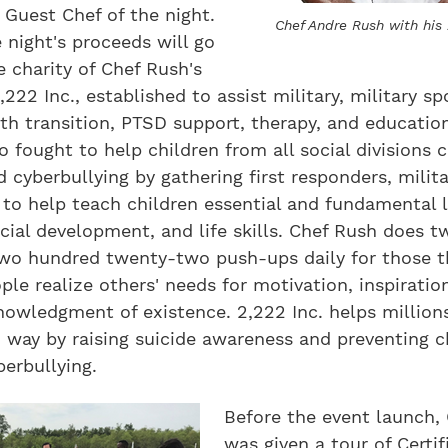
 Guest Chef of the night.
Chef Andre Rush with his
 night's proceeds will go
 charity of Chef Rush's
,222 Inc., established to assist military, military s
th transition, PTSD support, therapy, and educatio
so fought to help children from all social divisions
d cyberbullying by gathering first responders, milita
 to help teach children essential and fundamental 
ancial development, and life skills. Chef Rush does t
wo hundred twenty-two push-ups daily for those th
ple realize others' needs for motivation, inspiration
owledgment of existence. 2,222 Inc. helps millions
way by raising suicide awareness and preventing c
berbullying.
Before the event launch,
was given a tour of Certif