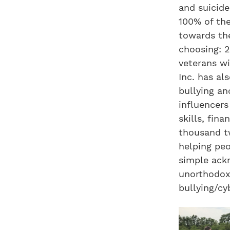
and suicide
100% of the
towards the
choosing: 2
veterans wi
Inc. has al
bullying an
influencers
skills, fin
thousand t
helping peo
simple ackn
unorthodox 
bullying/cy