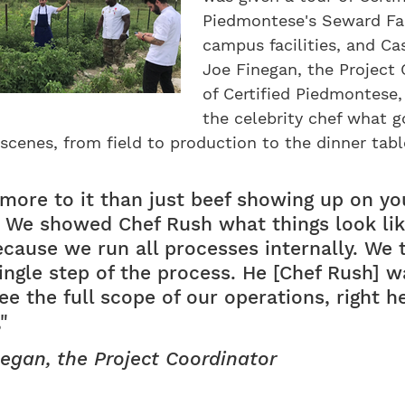
Piedmontese's Seward Fa
campus facilities, and Ca
Joe Finegan, the Project
of Certified Piedmontese
the celebrity chef what 
scenes, from field to production to the dinner tabl
 more to it than just beef showing up on yo
 We showed Chef Rush what things look lik
cause we run all processes internally. We 
single step of the process. He [Chef Rush] 
ee the full scope of our operations, right h
"
egan, the Project Coordinator