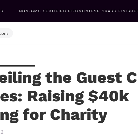
LS
NON-GMO CERTIFIED PIEDMONTESE GRASS FINISHE
ions
eiling the Guest 
ies: Raising $40k
ing for Charity
22