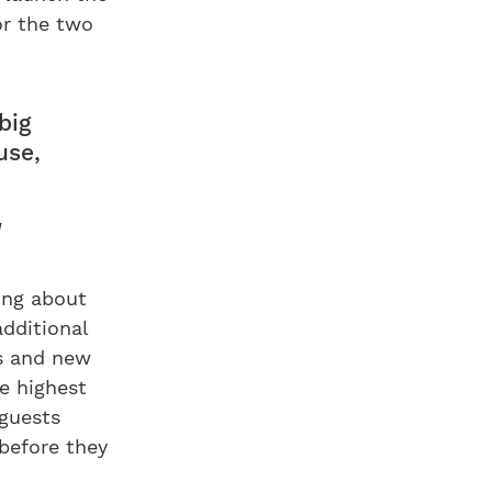
or the two
big
use,
a
ing about
dditional
es and new
he highest
 guests
before they