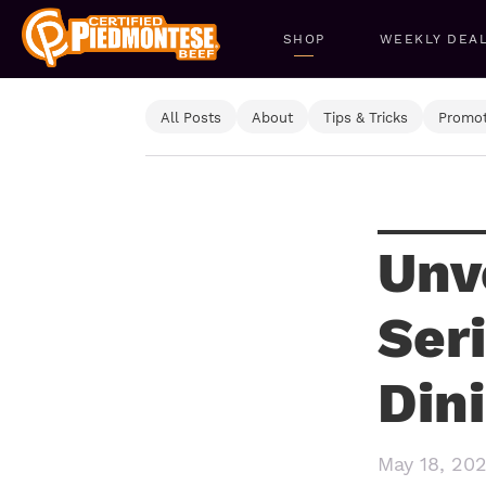
SHOP
WEEKLY DEA
All Posts
About
Tips & Tricks
Promot
Unv
Ser
Din
May 18, 20