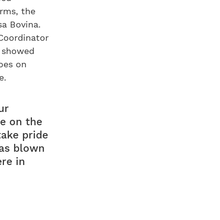
rms, the
sa Bovina.
 Coordinator
, showed
goes on
e.
ur
e on the
take pride
was blown
ere in