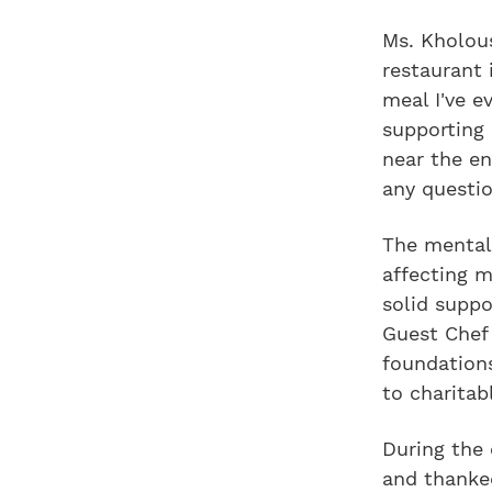
Ms. Kholous
restaurant 
meal I've e
supporting
near the e
any questio
The mental 
affecting m
solid suppo
Guest Chef 
foundations
to charita
During the
and thanked