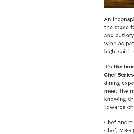
An inconsp
the stage f
and cutler
wine as pat
high-spirite
It's
the lau
Chef Serie
dining expe
meet the n
knowing tha
towards cha
Chef Andre
Chef, MSG 