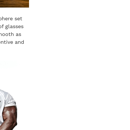
phere set
of glasses
mooth as
entive and