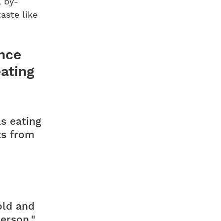
l by-
taste like
ence
eating
as eating
ts from
old and
person."