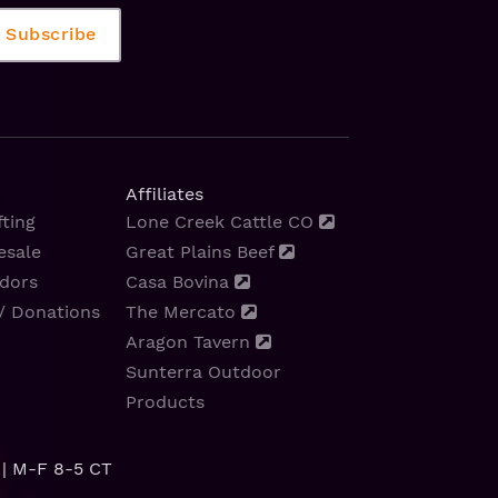
Affiliates
ting
Lone Creek Cattle CO
esale
Great Plains Beef
dors
Casa Bovina
/ Donations
The Mercato
Aragon Tavern
Sunterra Outdoor
Products
| M-F 8-5 CT