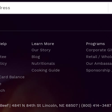
Help
Learn More
Programs
Our Story
Corporate Gif
tee
Blog
Retail / Whol
licy
Nutritionals
Our Ambassa
Cooking Guide
Sponsorship 
Card Balance
e
rch
 Beef | 4841 N 84th St Lincoln, NE 68507 |
(800) 414–3487