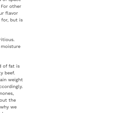
 For other
ur flavor
for, but is
itious.
 moisture
of fat is
ty beef.
gain weight
ccordingly.
rmones,
bout the
s why we