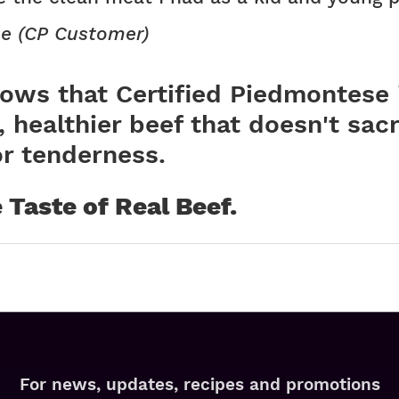
e (CP Customer)
ows that Certified Piedmontese 
, healthier beef that doesn't sacr
or tenderness.
he Taste of Real Beef.
For news, updates, recipes and promotions