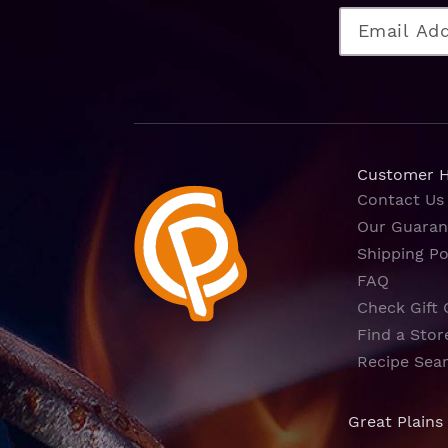
Customer 
Contact Us
Our Guaran
Shipping Po
FAQ
Check Gift 
Find a Stor
Recipe Sea
Great Plains