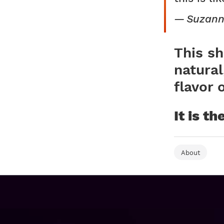
Suzann
This sh
natural
flavor 
It is t
About