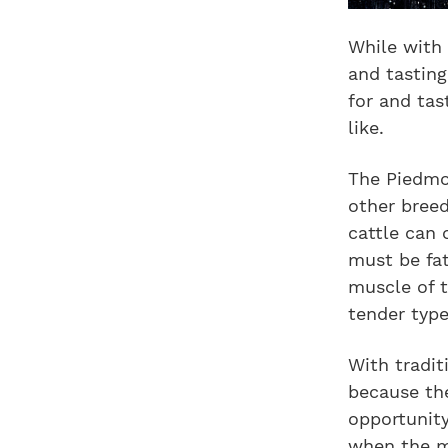
While with 
and tasting
for and tas
like.
The Piedmon
other breed
cattle can 
must be fa
muscle of t
tender type
With tradit
because the
opportunity
when the mu