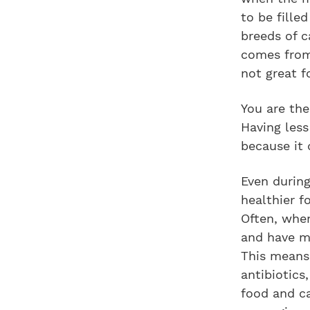
to be fille
breeds of c
comes from 
not great f
You are the
Having les
because it 
Even during
healthier f
Often, when
and have ma
This means 
antibiotics
food and ca