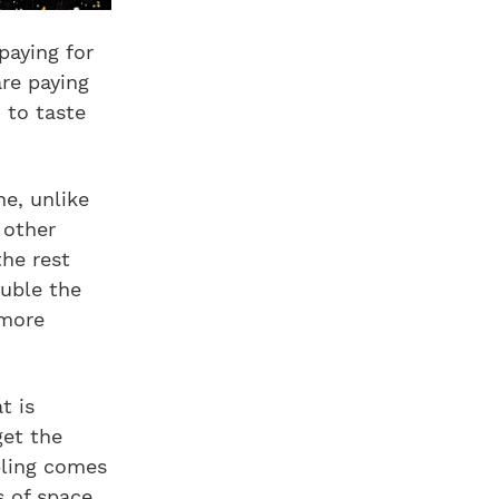
paying for
are paying
 to taste
e, unlike
 other
the rest
ouble the
 more
t is
get the
bling comes
s of space