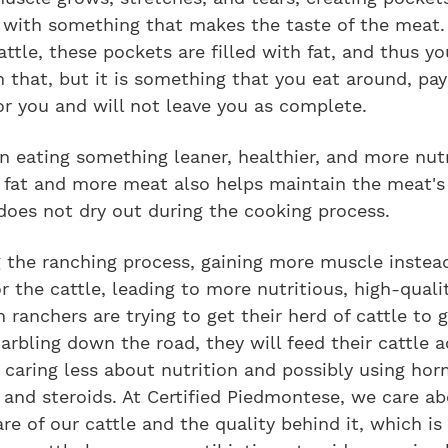
d with something that makes the taste of the meat.
attle, these pockets are filled with fat, and thus yo
that, but it is something that you eat around, pay 
or you and will not leave you as complete.
n eating something leaner, healthier, and more nutr
s fat and more meat also helps maintain the meat's
does not dry out during the cooking process.
 the ranching process, gaining more muscle instead 
or the cattle, leading to more nutritious, high-quali
 ranchers are trying to get their herd of cattle to 
rbling down the road, they will feed their cattle a
caring less about nutrition and possibly using ho
, and steroids. At Certified Piedmontese, we care a
re of our cattle and the quality behind it, which i