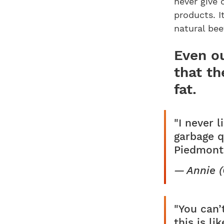
never give 
products. I
natural bee
Even ou
that th
fat.
"I never 
garbage q
Piedmonte
Annie 
"You can’
this is l