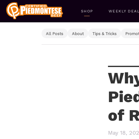
SHOP
WEEKLY DEA
All Posts
About
Tips & Tricks
Promot
Why
Pie
of 
May 18, 20