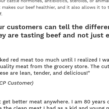
our cattle hormones, antibiotics, steroids, or anima
t makes our beef healthier, and it also allows it to 
f.
r customers can tell the differ
ey are tasting beef and not just 
liked red meat too much until I realized I w
uality meat from the grocery store. The cu
se are lean, tender, and delicious!"
(CP Customer)
t get better meat anywhere. I am 80 years 
ike the clean meat I had as a kid and young 