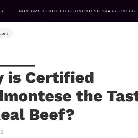
LS
NON-GMO CERTIFIED PIEDMONTESE GRASS FINISHE
ions
 is Certified
dmontese the Tas
Real Beef?
22