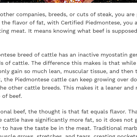
other companies, breeds, or cuts of steak, you are 
 the flavor of fat, with Certified Piedmontese, you 
ting meat. It means knowing what beef is supposed
tese breed of cattle has an inactive myostatin gen
s of cattle. The difference this makes is that while
only gain so much lean, muscular tissue, and then 
t, the Piedmontese cattle can keep growing over d
he other cattle breeds. This makes it a leaner and
 of beef.
ional beef, the thought is that fat equals flavor. Tha
 cattle have significantly more fat, so it does not 
 to have the taste be in the meat. Traditional mar
scle grows, stretches, and tears, creating pocket