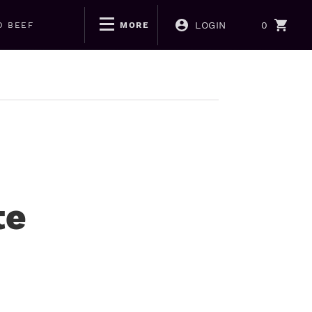
LOGIN
0
D BEEF
MORE
te