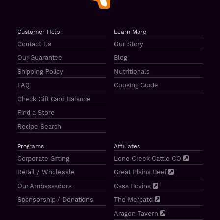
Customer Help
Learn More
Contact Us
Our Story
Our Guarantee
Blog
Shipping Policy
Nutritionals
FAQ
Cooking Guide
Check Gift Card Balance
Find a Store
Recipe Search
Programs
Affiliates
Corporate Gifting
Lone Creek Cattle CO
Retail / Wholesale
Great Plains Beef
Our Ambassadors
Casa Bovina
Sponsorship / Donations
The Mercato
Aragon Tavern