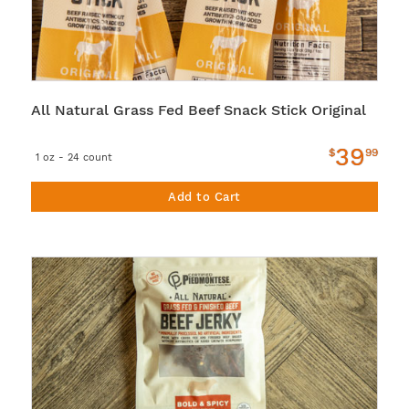
All Natural Grass Fed Beef Snack Stick Original
39
$
99
1 oz - 24 count
Add to Cart