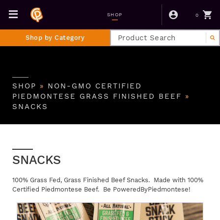
0
SHOP
Shop by Category
SHOP
»
NON-GMO CERTIFIED
PIEDMONTESE GRASS FINISHED BEEF
»
SNACKS
SNACKS
100% Grass Fed, Grass Finished Beef Snacks. Made with 100%
Certified Piedmontese Beef. Be PoweredByPiedmontese!