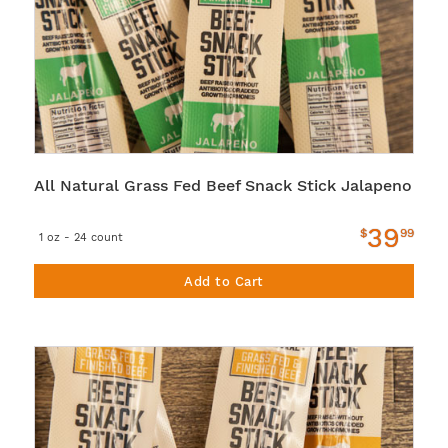
All Natural Grass Fed Beef Snack Stick Jalapeno
39
$
99
1 oz - 24 count
Add to Cart