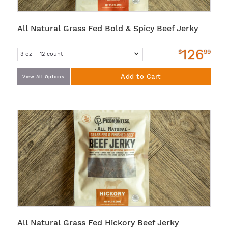
All Natural Grass Fed Bold & Spicy Beef Jerky
126
$
99
Add to Cart
View All Options
All Natural Grass Fed Hickory Beef Jerky