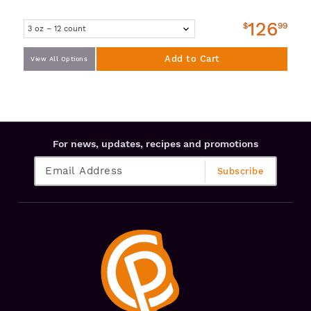
126
$
99
Add to Cart
View All Options
For news, updates, recipes and promotions