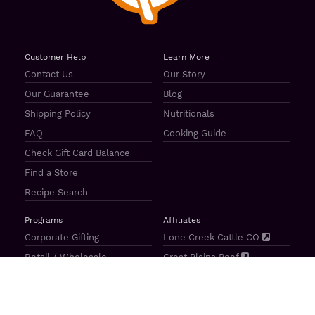
Customer Help
Learn More
Contact Us
Our Story
Our Guarantee
Blog
Shipping Policy
Nutritionals
FAQ
Cooking Guide
Check Gift Card Balance
Find a Store
Recipe Search
Programs
Affiliates
Corporate Gifting
Lone Creek Cattle CO
Retail / Wholesale
Great Plains Beef
Our Ambassadors
Casa Bovina
Sponsorship / Donations
The Mercato