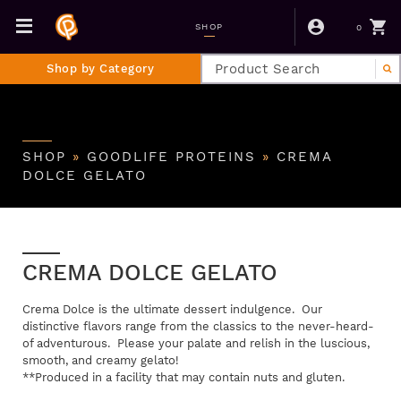
0
SHOP
Shop by Category
SHOP
»
GOODLIFE PROTEINS
»
CREMA
DOLCE GELATO
CREMA DOLCE GELATO
Crema Dolce is the ultimate dessert indulgence. Our
distinctive flavors range from the classics to the never-heard-
of adventurous. Please your palate and relish in the luscious,
smooth, and creamy gelato!
**Produced in a facility that may contain nuts and gluten.