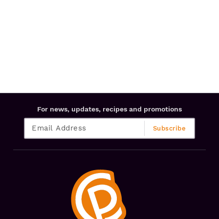
For news, updates, recipes and promotions